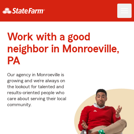
Work with a good
neighbor in Monroeville,
PA
Our agency in Monroeville is
growing and we’re always on
the lookout for talented and
results-oriented people who
care about serving their local
community.