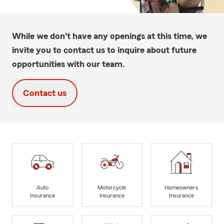
While we don't have any openings at this time, we
invite you to contact us to inquire about future
opportunities with our team.
Contact us
Auto
Motorcycle
Homeowners
Insurance
Insurance
Insurance