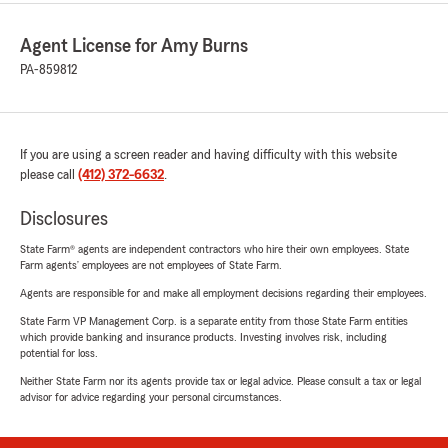
Agent License for Amy Burns
PA-859812
If you are using a screen reader and having difficulty with this website
please call
(412) 372-6632
.
Disclosures
State Farm® agents are independent contractors who hire their own employees. State
Farm agents’ employees are not employees of State Farm.
Agents are responsible for and make all employment decisions regarding their employees.
State Farm VP Management Corp. is a separate entity from those State Farm entities
which provide banking and insurance products. Investing involves risk, including
potential for loss.
Neither State Farm nor its agents provide tax or legal advice. Please consult a tax or legal
advisor for advice regarding your personal circumstances.